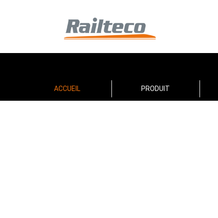
ACCUEIL
PRODUIT