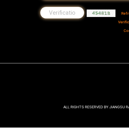
Ref
Verifi
Co
ALL RIGHTS RESERVED BY JIANGSU RA